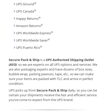
®
UPS Ground
®
UPS Canada
®
Happy Returns
®
Amazon Returns
®
UPS Worldwide Express
®
UPS Worldwide Saver
®
UPS Puerto Rico
Secure Pack & Ship
is a
UPS Authorized Shipping Outlet
(ASO)
so we are experts on all UPS options and services. We
are also packaging experts and have dozens of box sizes,
bubble wrap, packing peanuts, tape, etc., so we can make
sure your items are packed with TLC and arrive in perfect
condition.
UPS picks up from
Secure Pack & Ship
daily, so you can be
certain your shipments receive the fast and efficient service
you’ve come to expect from the UPS brand.