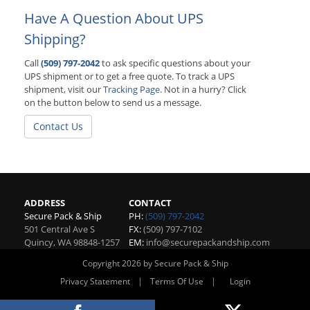
Have A Question About UPS
Shipping?
Call
(509) 797-2042
to ask specific questions about your
UPS shipment or to get a free quote. To track a UPS
shipment, visit our
Tracking Page
. Not in a hurry? Click
on the button below to send us a message.
Contact Us
ADDRESS
CONTACT
Secure Pack & Ship
PH:
(509) 797-2042
501 Central Ave S
FX:
(509) 797-7102
Quincy
,
WA
98848-1257
EM:
info@securepackandship.com
Copyright 2026 by Secure Pack & Ship
|
|
Privacy Statement
Terms Of Use
Login
Website By RS Websites