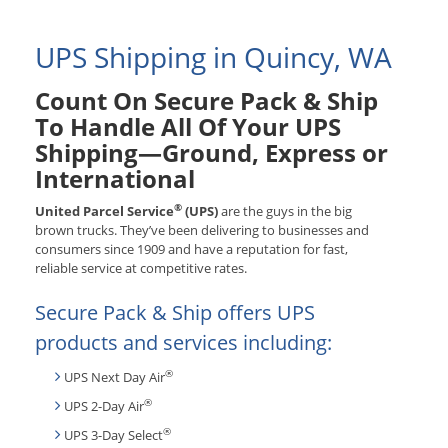
UPS Shipping in Quincy, WA
Count On Secure Pack & Ship
To Handle All Of Your UPS
Shipping—Ground, Express or
International
®
United Parcel Service
(UPS)
are the guys in the big
brown trucks. They’ve been delivering to businesses and
consumers since 1909 and have a reputation for fast,
reliable service at competitive rates.
Secure Pack & Ship offers UPS
products and services including:
®
UPS Next Day Air
®
UPS 2-Day Air
®
UPS 3-Day Select