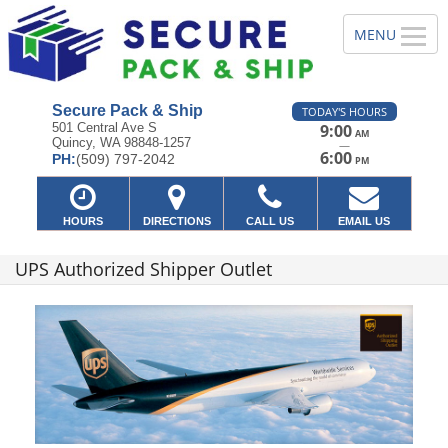
Secure Pack & Ship
TODAY'S HOURS
501 Central Ave S
9:00
AM
Quincy, WA 98848-1257
—
6:00
PH:
(509) 797-2042
PM
HOURS
DIRECTIONS
CALL US
EMAIL US
UPS Authorized Shipper Outlet