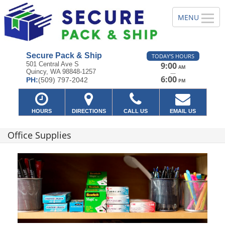
Secure Pack & Ship
TODAY'S HOURS
501 Central Ave S
9:00
AM
Quincy, WA 98848-1257
—
6:00
PH:
(509) 797-2042
PM
HOURS
DIRECTIONS
CALL US
EMAIL US
Office Supplies