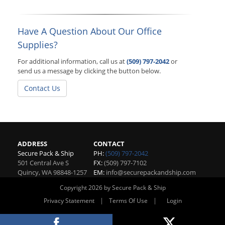
Have A Question About Our Office
Supplies?
For additional information, call us at
(509) 797-2042
or
send us a message by clicking the button below.
Contact Us
ADDRESS
CONTACT
Secure Pack & Ship
PH:
(509) 797-2042
501 Central Ave S
FX:
(509) 797-7102
Quincy
,
WA
98848-1257
EM:
info@securepackandship.com
Copyright 2026 by Secure Pack & Ship
|
|
Privacy Statement
Terms Of Use
Login
Website By RS Websites