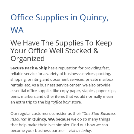
Office Supplies in Quincy,
WA
We Have The Supplies To Keep
Your Office Well Stocked &
Organized
Secure Pack & Ship
has a reputation for providing fast,
reliable service for a variety of business services; packing,
shipping, printing and document services, private mailbox
rentals, etc. As a business service center, we also provide
essential office supplies like copy paper, staples, paper clips,
pens, markers and other items that would normally mean
an extra trip to the big
“office box”
store.
Our regular customers consider us their
“One-Stop-Business-
Resource”
in
Quincy, WA
because we do so many things
that help make their lives simpler. Find out how we can
become your business partner—
visit us today.